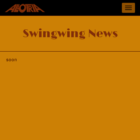
Toggl
navig
Swingwing News
soon