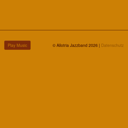
Play Music
© Allotria Jazzband 2026 |
Datenschutz