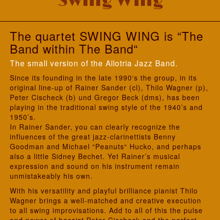
Swing Wing
The quartet SWING WING
is “The
Band within The Band“
The small version of the Allotria Jazz Band.
Since its founding in the late 1990‘s the group, in its
original line-up of Rainer Sander (cl), Thilo Wagner (p),
Peter Cischeck (b) und Gregor Beck (dms), has been
playing in the traditional swing style of the 1940’s and
1950’s.
In Rainer Sander, you can clearly recognize the
influences of the great jazz-clarinettists Benny
Goodman and Michael “Peanuts“ Hucko, and perhaps
also a little Sidney Bechet. Yet Rainer’s musical
expression and sound on his instrument remain
unmistakeably his own.
With his versatility and playful brilliance pianist Thilo
Wagner brings a well-matched and creative execution
to all swing improvisations. Add to all of this the pulse