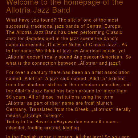
Welcome to the homepage of the
Allotria Jazz Band
What have you found? The site of one of the most
successful traditional jazz bands of Central Europe.
The Allotria Jazz Band has been performing Classic
Jazz for decades and in the jazz scene the band’s
name represents „The Fine Notes of Classic Jazz“. As
to the name: We think of jazz as American music, yet
„Allotria“ doesn’t really sound Anglosaxon/American. So
what is the connection between „Allotria“ and jazz?
For over a century there has been an artist association
named „Allotria“. A jazz club named „Allotria“ existed
from the nineteen-sixties to then nineteen-nineties, and
the Allotria Jazz Band has been around for more than
50 years. All of these institutions using the term
„Allotria“ as part of their name are from Munich,
Germany. Translated from the Greek, „allotrios“ literally
means „strange, foreign“.
Today in the Bavarian/Bayuwarian sense it means:
mischief, fooling around, kidding.
In the English sense it means: All that jazz! So you see,