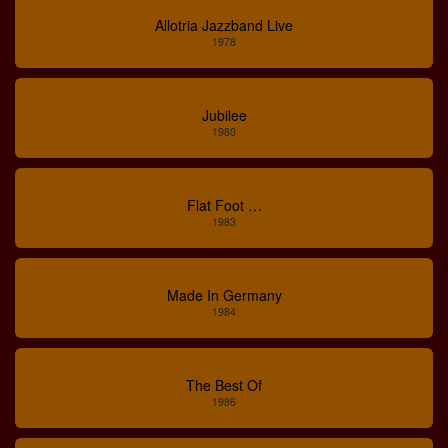
Allotria Jazzband Live
1978
Jubilee
1980
Flat Foot …
1983
Made In Germany
1984
The Best Of
1986