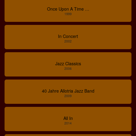
Once Upon A Time …
1999
In Concert
2002
Jazz Classics
2006
40 Jahre Allotria Jazz Band
2009
All In
2014