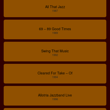
All That Jazz
1987
69 – 89 Good Times
1989
Swing That Music
1992
Cleared For Take – Of
1994
Allotria Jazzband Live
1996