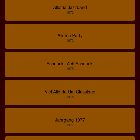
Allotria Jazzband
1972
Allotria Party
1973
Schnucki, Ach Schnucki
1975
Viel Allotria Um Classique
1975
Jahrgang 1977
1977