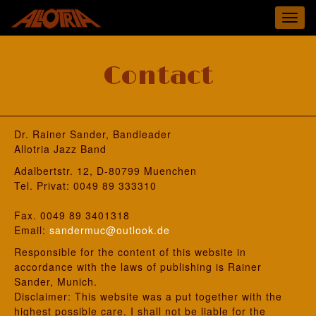
Toggl
navig
Contact
Dr. Rainer Sander, Bandleader
Allotria Jazz Band
Adalbertstr. 12, D-80799 Muenchen
Tel. Privat: 0049 89 333310
Fax. 0049 89 3401318
Email:
sandermuc@outlook.de
Responsible for the content of this website in
accordance with the laws of publishing is Rainer
Sander, Munich.
Disclaimer: This website was a put together with the
highest possible care. I shall not be liable for the