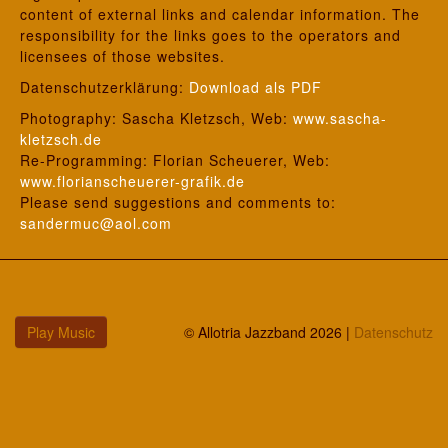
content of external links and calendar information. The
responsibility for the links goes to the operators and
licensees of those websites.
Datenschutzerklärung:
Download als PDF
Photography: Sascha Kletzsch, Web:
www.sascha-
kletzsch.de
Re-Programming: Florian Scheuerer, Web:
www.florianscheuerer-grafik.de
Please send suggestions and comments to:
sandermuc@aol.com
Play Music
© Allotria Jazzband 2026 |
Datenschutz